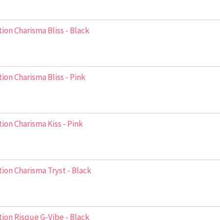
ion Charisma Bliss - Black
ion Charisma Bliss - Pink
ion Charisma Kiss - Pink
ion Charisma Tryst - Black
ion Risque G-Vibe - Black