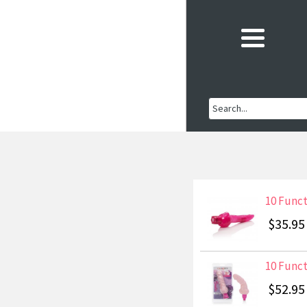
10 Funct
$35.95
10 Funct
$52.95