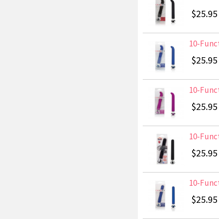
$25.95
10-Funct
$25.95
10-Funct
$25.95
10-Funct
$25.95
10-Funct
$25.95