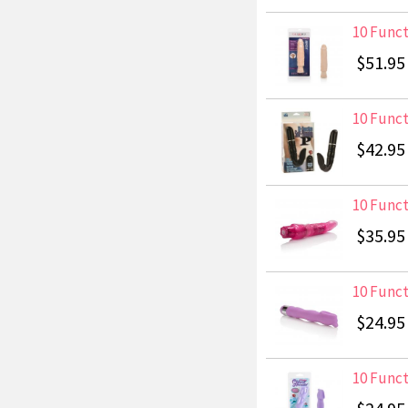
10 Funct
$51.95
10 Funct
$42.95
10 Funct
$35.95
10 Funct
$24.95
10 Funct