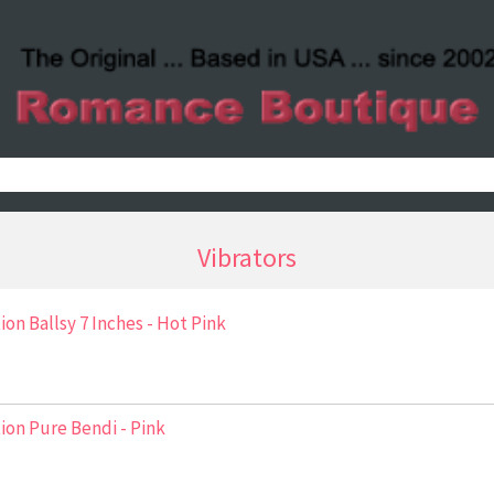
Vibrators
ion Ballsy 7 Inches - Hot Pink
ion Pure Bendi - Pink