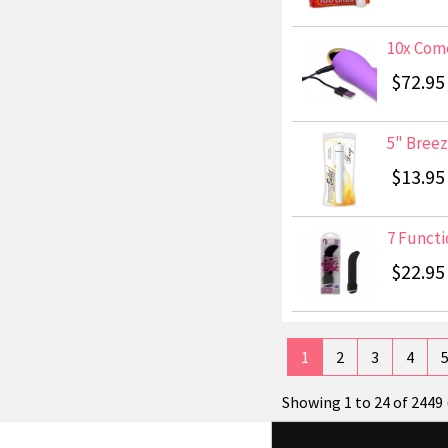
10x Come
$72.95
5" Breez
$13.95
7 Functio
$22.95
1
2
3
4
Showing 1 to 24 of 2449