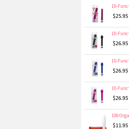
10-Funct
$25.95
10-Funct
$26.95
10-Funct
$26.95
10-Funct
$26.95
100 Org
$11.95