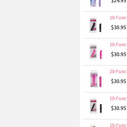
$24.95
10-Funct
$30.95
10-Funct
$30.95
10-Funct
$30.95
10-Funct
$30.95
10-Funct