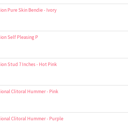
ion Pure Skin Bendie - Ivory
ion Self Pleasing P
ion Stud 7 Inches - Hot Pink
ional Clitoral Hummer - Pink
ional Clitoral Hummer - Purple