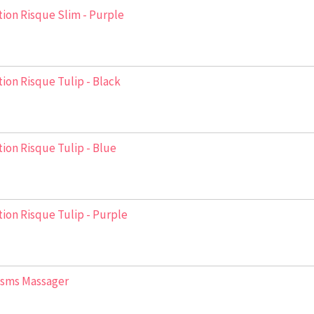
ion Risque Slim - Purple
ion Risque Tulip - Black
ion Risque Tulip - Blue
ion Risque Tulip - Purple
asms Massager