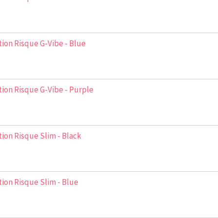
ion Risque G-Vibe - Blue
ion Risque G-Vibe - Purple
ion Risque Slim - Black
ion Risque Slim - Blue