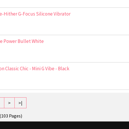
-Hither G-Focus Silicone Vibrator
e Power Bullet White
n Classic Chic - Mini G Vibe - Black
5
>
>|
 (103 Pages)